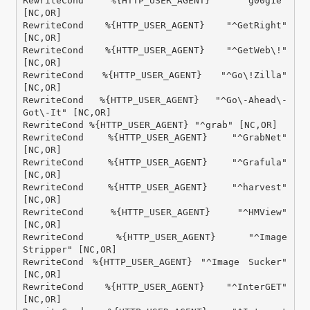
RewriteCond %{HTTP_USER_AGENT} "^g00g1e" 
[NC,OR]

RewriteCond %{HTTP_USER_AGENT} "^GetRight" 
[NC,OR]

RewriteCond %{HTTP_USER_AGENT} "^GetWeb\!" 
[NC,OR]

RewriteCond %{HTTP_USER_AGENT} "^Go\!Zilla" 
[NC,OR]

RewriteCond %{HTTP_USER_AGENT} "^Go\-Ahead\-
Got\-It" [NC,OR]

RewriteCond %{HTTP_USER_AGENT} "^grab" [NC,OR]

RewriteCond %{HTTP_USER_AGENT} "^GrabNet" 
[NC,OR]

RewriteCond %{HTTP_USER_AGENT} "^Grafula" 
[NC,OR]

RewriteCond %{HTTP_USER_AGENT} "^harvest" 
[NC,OR]

RewriteCond %{HTTP_USER_AGENT} "^HMView" 
[NC,OR]

RewriteCond %{HTTP_USER_AGENT} "^Image 
Stripper" [NC,OR]

RewriteCond %{HTTP_USER_AGENT} "^Image Sucker" 
[NC,OR]

RewriteCond %{HTTP_USER_AGENT} "^InterGET" 
[NC,OR]
