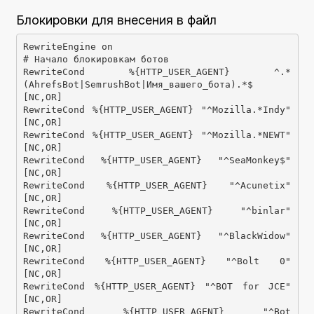
Блокировки для внесения в файл
RewriteEngine on

# Начало блокировкам ботов

RewriteCond %{HTTP_USER_AGENT} ^.*
(AhrefsBot|SemrushBot|Имя_вашего_бота).*$ 
[NC,OR]

RewriteCond %{HTTP_USER_AGENT} "^Mozilla.*Indy" 
[NC,OR]

RewriteCond %{HTTP_USER_AGENT} "^Mozilla.*NEWT" 
[NC,OR]

RewriteCond %{HTTP_USER_AGENT} "^SeaMonkey$" 
[NC,OR]

RewriteCond %{HTTP_USER_AGENT} "^Acunetix" 
[NC,OR]

RewriteCond %{HTTP_USER_AGENT} "^binlar" 
[NC,OR]

RewriteCond %{HTTP_USER_AGENT} "^BlackWidow" 
[NC,OR]

RewriteCond %{HTTP_USER_AGENT} "^Bolt 0" 
[NC,OR]

RewriteCond %{HTTP_USER_AGENT} "^BOT for JCE" 
[NC,OR]

RewriteCond %{HTTP_USER_AGENT} "^Bot 