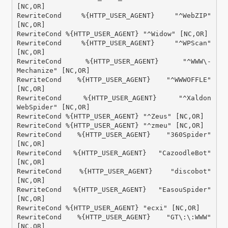
[NC,OR]

RewriteCond %{HTTP_USER_AGENT} "^WebZIP" 
[NC,OR]

RewriteCond %{HTTP_USER_AGENT} "^Widow" [NC,OR]

RewriteCond %{HTTP_USER_AGENT} "^WPScan" 
[NC,OR]

RewriteCond %{HTTP_USER_AGENT} "^WWW\-
Mechanize" [NC,OR]

RewriteCond %{HTTP_USER_AGENT} "^WWWOFFLE" 
[NC,OR]

RewriteCond %{HTTP_USER_AGENT} "^Xaldon 
WebSpider" [NC,OR]

RewriteCond %{HTTP_USER_AGENT} "^Zeus" [NC,OR]

RewriteCond %{HTTP_USER_AGENT} "^zmeu" [NC,OR]

RewriteCond %{HTTP_USER_AGENT} "360Spider" 
[NC,OR]

RewriteCond %{HTTP_USER_AGENT} "CazoodleBot" 
[NC,OR]

RewriteCond %{HTTP_USER_AGENT} "discobot" 
[NC,OR]

RewriteCond %{HTTP_USER_AGENT} "EasouSpider" 
[NC,OR]

RewriteCond %{HTTP_USER_AGENT} "ecxi" [NC,OR]

RewriteCond %{HTTP_USER_AGENT} "GT\:\:WWW" 
[NC,OR]
