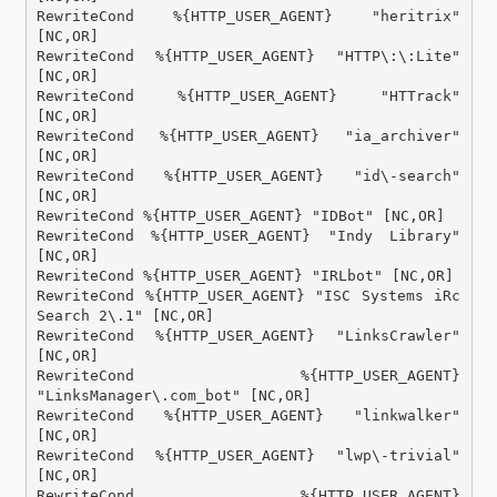
RewriteCond %{HTTP_USER_AGENT} "heritrix" 
[NC,OR]

RewriteCond %{HTTP_USER_AGENT} "HTTP\:\:Lite" 
[NC,OR]

RewriteCond %{HTTP_USER_AGENT} "HTTrack" 
[NC,OR]

RewriteCond %{HTTP_USER_AGENT} "ia_archiver" 
[NC,OR]

RewriteCond %{HTTP_USER_AGENT} "id\-search" 
[NC,OR]

RewriteCond %{HTTP_USER_AGENT} "IDBot" [NC,OR]

RewriteCond %{HTTP_USER_AGENT} "Indy Library" 
[NC,OR]

RewriteCond %{HTTP_USER_AGENT} "IRLbot" [NC,OR]

RewriteCond %{HTTP_USER_AGENT} "ISC Systems iRc 
Search 2\.1" [NC,OR]

RewriteCond %{HTTP_USER_AGENT} "LinksCrawler" 
[NC,OR]

RewriteCond %{HTTP_USER_AGENT} 
"LinksManager\.com_bot" [NC,OR]

RewriteCond %{HTTP_USER_AGENT} "linkwalker" 
[NC,OR]

RewriteCond %{HTTP_USER_AGENT} "lwp\-trivial" 
[NC,OR]

RewriteCond %{HTTP_USER_AGENT} 