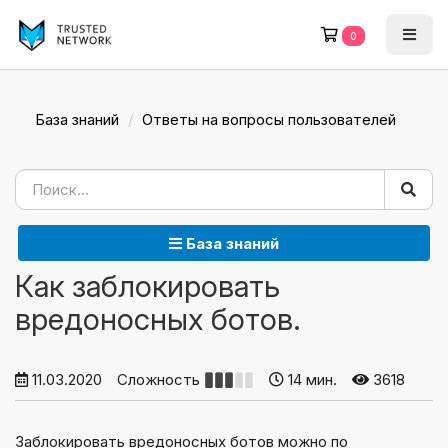
0
База знаний
Ответы на вопросы пользователей
База знаний
Как заблокировать
вредоносных ботов.
11.03.2020
Сложность
14 мин.
3618
Заблокировать вредоносных ботов можно по