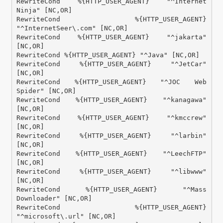
RewriteCond %{HTTP_USER_AGENT} "^Internet 
Ninja" [NC,OR]

RewriteCond %{HTTP_USER_AGENT} 
"^InternetSeer\.com" [NC,OR]

RewriteCond %{HTTP_USER_AGENT} "^jakarta" 
[NC,OR]

RewriteCond %{HTTP_USER_AGENT} "^Java" [NC,OR]

RewriteCond %{HTTP_USER_AGENT} "^JetCar" 
[NC,OR]

RewriteCond %{HTTP_USER_AGENT} "^JOC Web 
Spider" [NC,OR]

RewriteCond %{HTTP_USER_AGENT} "^kanagawa" 
[NC,OR]

RewriteCond %{HTTP_USER_AGENT} "^kmccrew" 
[NC,OR]

RewriteCond %{HTTP_USER_AGENT} "^larbin" 
[NC,OR]

RewriteCond %{HTTP_USER_AGENT} "^LeechFTP" 
[NC,OR]

RewriteCond %{HTTP_USER_AGENT} "^libwww" 
[NC,OR]

RewriteCond %{HTTP_USER_AGENT} "^Mass 
Downloader" [NC,OR]

RewriteCond %{HTTP_USER_AGENT} 
"^microsoft\.url" [NC,OR]
