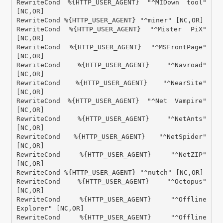
RewriteCond %{HTTP_USER_AGENT} "^MIDown tool" 
[NC,OR]

RewriteCond %{HTTP_USER_AGENT} "^miner" [NC,OR]

RewriteCond %{HTTP_USER_AGENT} "^Mister PiX" 
[NC,OR]

RewriteCond %{HTTP_USER_AGENT} "^MSFrontPage" 
[NC,OR]

RewriteCond %{HTTP_USER_AGENT} "^Navroad" 
[NC,OR]

RewriteCond %{HTTP_USER_AGENT} "^NearSite" 
[NC,OR]

RewriteCond %{HTTP_USER_AGENT} "^Net Vampire" 
[NC,OR]

RewriteCond %{HTTP_USER_AGENT} "^NetAnts" 
[NC,OR]

RewriteCond %{HTTP_USER_AGENT} "^NetSpider" 
[NC,OR]

RewriteCond %{HTTP_USER_AGENT} "^NetZIP" 
[NC,OR]

RewriteCond %{HTTP_USER_AGENT} "^nutch" [NC,OR]

RewriteCond %{HTTP_USER_AGENT} "^Octopus" 
[NC,OR]

RewriteCond %{HTTP_USER_AGENT} "^Offline 
Explorer" [NC,OR]

RewriteCond %{HTTP_USER_AGENT} "^Offline 