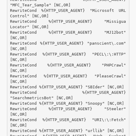
"MFC_Tear_Sample" [NC,OR]

RewriteCond %{HTTP_USER_AGENT} "Microsoft URL 
Control" [NC,OR]

RewriteCond %{HTTP_USER_AGENT} "Missigua 
Locator" [NC,OR]

RewriteCond %{HTTP_USER_AGENT} "MJ12bot" 
[NC,OR]

RewriteCond %{HTTP_USER_AGENT} "panscient\.com" 
[NC,OR]

RewriteCond %{HTTP_USER_AGENT} "PECL\:\:HTTP" 
[NC,OR]

RewriteCond %{HTTP_USER_AGENT} "PHPCrawl" 
[NC,OR]

RewriteCond %{HTTP_USER_AGENT} "PleaseCrawl" 
[NC,OR]

RewriteCond %{HTTP_USER_AGENT} "SBIder" [NC,OR]

RewriteCond %{HTTP_USER_AGENT} 
"SearchmetricsBot" [NC,OR]

RewriteCond %{HTTP_USER_AGENT} "Snoopy" [NC,OR]

RewriteCond %{HTTP_USER_AGENT} "Steeler" 
[NC,OR]

RewriteCond %{HTTP_USER_AGENT} "URI\:\:Fetch" 
[NC,OR]

RewriteCond %{HTTP_USER_AGENT} "urllib" [NC,OR]
