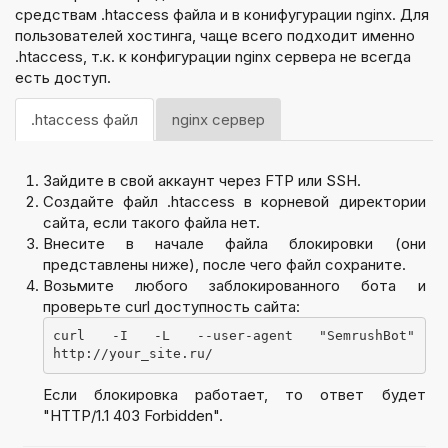
средствам .htaccess файла и в конифугурации nginx. Для
пользователей хостинга, чаще всего подходит именно
.htaccess, т.к. к конфигурации nginx сервера не всегда
есть доступ.
.htaccess файл
nginx сервер
Зайдите в свой аккаунт через FTP или SSH.
Создайте файл .htaccess в корневой директории
сайта, если такого файла нет.
Внесите в начале файла блокировки (они
представлены ниже), после чего файл сохраните.
Возьмите любого заблокированного бота и
проверьте curl доступность сайта:
curl -I -L --user-agent "SemrushBot" 
http://your_site.ru/
Если блокировка работает, то ответ будет
"HTTP/1.1 403 Forbidden".