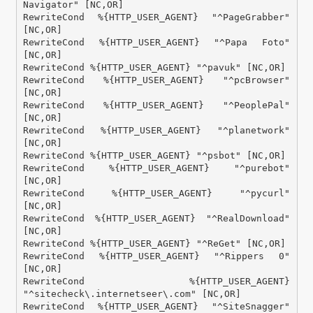
Navigator" [NC,OR]

RewriteCond %{HTTP_USER_AGENT} "^PageGrabber" 
[NC,OR]

RewriteCond %{HTTP_USER_AGENT} "^Papa Foto" 
[NC,OR]

RewriteCond %{HTTP_USER_AGENT} "^pavuk" [NC,OR]

RewriteCond %{HTTP_USER_AGENT} "^pcBrowser" 
[NC,OR]

RewriteCond %{HTTP_USER_AGENT} "^PeoplePal" 
[NC,OR]

RewriteCond %{HTTP_USER_AGENT} "^planetwork" 
[NC,OR]

RewriteCond %{HTTP_USER_AGENT} "^psbot" [NC,OR]

RewriteCond %{HTTP_USER_AGENT} "^purebot" 
[NC,OR]

RewriteCond %{HTTP_USER_AGENT} "^pycurl" 
[NC,OR]

RewriteCond %{HTTP_USER_AGENT} "^RealDownload" 
[NC,OR]

RewriteCond %{HTTP_USER_AGENT} "^ReGet" [NC,OR]

RewriteCond %{HTTP_USER_AGENT} "^Rippers 0" 
[NC,OR]

RewriteCond %{HTTP_USER_AGENT} 
"^sitecheck\.internetseer\.com" [NC,OR]

RewriteCond %{HTTP_USER_AGENT} "^SiteSnagger" 