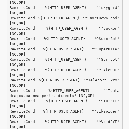
[NC,OR]

RewriteCond %{HTTP_USER_AGENT} "^skygrid" 
[NC,OR]

RewriteCond %{HTTP_USER_AGENT} "^SmartDownload" 
[NC,OR]

RewriteCond %{HTTP_USER_AGENT} "^sucker" 
[NC,OR]

RewriteCond %{HTTP_USER_AGENT} "^SuperBot" 
[NC,OR]

RewriteCond %{HTTP_USER_AGENT} "^SuperHTTP" 
[NC,OR]

RewriteCond %{HTTP_USER_AGENT} "^Surfbot" 
[NC,OR]

RewriteCond %{HTTP_USER_AGENT} "^tAkeOut" 
[NC,OR]

RewriteCond %{HTTP_USER_AGENT} "^Teleport Pro" 
[NC,OR]

RewriteCond %{HTTP_USER_AGENT} "^Toata 
dragostea mea pentru diavola" [NC,OR]

RewriteCond %{HTTP_USER_AGENT} "^turnit" 
[NC,OR]

RewriteCond %{HTTP_USER_AGENT} "^vikspider" 
[NC,OR]

RewriteCond %{HTTP_USER_AGENT} "^VoidEYE" 
[NC,OR]
