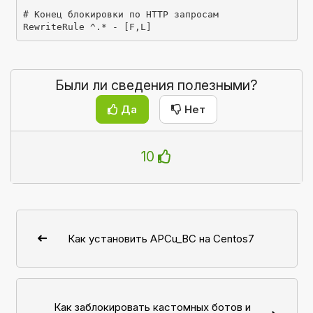
# Конец блокировки по HTTP запросам

RewriteRule ^.* - [F,L]
Были ли сведения полезными?
Да
Нет
10
Как установить APCu_BC на Centos7
Как заблокировать кастомных ботов и