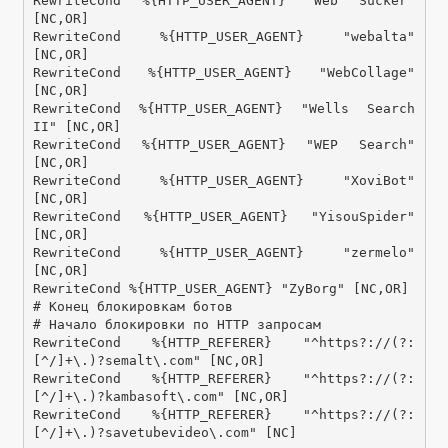
RewriteCond %{HTTP_USER_AGENT} "Web Sucker" 
[NC,OR]

RewriteCond %{HTTP_USER_AGENT} "webalta" 
[NC,OR]

RewriteCond %{HTTP_USER_AGENT} "WebCollage" 
[NC,OR]

RewriteCond %{HTTP_USER_AGENT} "Wells Search 
II" [NC,OR]

RewriteCond %{HTTP_USER_AGENT} "WEP Search" 
[NC,OR]

RewriteCond %{HTTP_USER_AGENT} "XoviBot" 
[NC,OR]

RewriteCond %{HTTP_USER_AGENT} "YisouSpider" 
[NC,OR]

RewriteCond %{HTTP_USER_AGENT} "zermelo" 
[NC,OR]

RewriteCond %{HTTP_USER_AGENT} "ZyBorg" [NC,OR]

# Конец блокировкам ботов

# Начало блокировки по HTTP запросам

RewriteCond %{HTTP_REFERER} "^https?://(?:
[^/]+\.)?semalt\.com" [NC,OR]

RewriteCond %{HTTP_REFERER} "^https?://(?:
[^/]+\.)?kambasoft\.com" [NC,OR]

RewriteCond %{HTTP_REFERER} "^https?://(?:
[^/]+\.)?savetubevideo\.com" [NC]
