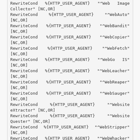
RewriteCond %{HTTP_USER_AGENT} "^Web Image 
Collector" [NC,OR]

RewriteCond %{HTTP_USER_AGENT} "^WebAuto" 
[NC,OR]

RewriteCond %{HTTP_USER_AGENT} "^WebBandit" 
[NC,OR]

RewriteCond %{HTTP_USER_AGENT} "^WebCopier" 
[NC,OR]

RewriteCond %{HTTP_USER_AGENT} "^WebFetch" 
[NC,OR]

RewriteCond %{HTTP_USER_AGENT} "^WebGo IS" 
[NC,OR]

RewriteCond %{HTTP_USER_AGENT} "^WebLeacher" 
[NC,OR]

RewriteCond %{HTTP_USER_AGENT} "^WebReaper" 
[NC,OR]

RewriteCond %{HTTP_USER_AGENT} "^WebSauger" 
[NC,OR]

RewriteCond %{HTTP_USER_AGENT} "^Website 
eXtractor" [NC,OR]

RewriteCond %{HTTP_USER_AGENT} "^Website 
Quester" [NC,OR]

RewriteCond %{HTTP_USER_AGENT} "^WebStripper" 
[NC,OR]

RewriteCond %{HTTP_USER_AGENT} "^WebWhacker" 