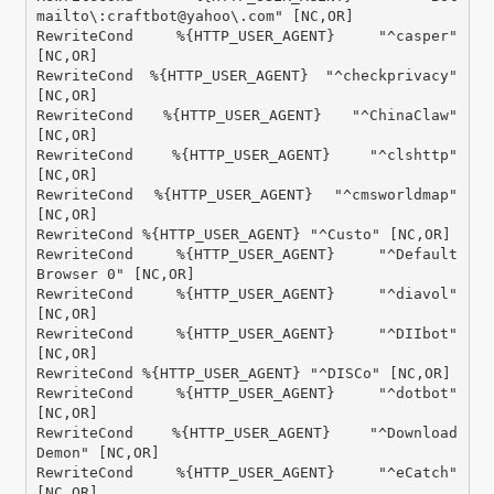
mailto\:craftbot@yahoo\.com" [NC,OR]

RewriteCond %{HTTP_USER_AGENT} "^casper" 
[NC,OR]

RewriteCond %{HTTP_USER_AGENT} "^checkprivacy" 
[NC,OR]

RewriteCond %{HTTP_USER_AGENT} "^ChinaClaw" 
[NC,OR]

RewriteCond %{HTTP_USER_AGENT} "^clshttp" 
[NC,OR]

RewriteCond %{HTTP_USER_AGENT} "^cmsworldmap" 
[NC,OR]

RewriteCond %{HTTP_USER_AGENT} "^Custo" [NC,OR]

RewriteCond %{HTTP_USER_AGENT} "^Default 
Browser 0" [NC,OR]

RewriteCond %{HTTP_USER_AGENT} "^diavol" 
[NC,OR]

RewriteCond %{HTTP_USER_AGENT} "^DIIbot" 
[NC,OR]

RewriteCond %{HTTP_USER_AGENT} "^DISCo" [NC,OR]

RewriteCond %{HTTP_USER_AGENT} "^dotbot" 
[NC,OR]

RewriteCond %{HTTP_USER_AGENT} "^Download 
Demon" [NC,OR]

RewriteCond %{HTTP_USER_AGENT} "^eCatch" 
[NC,OR]
