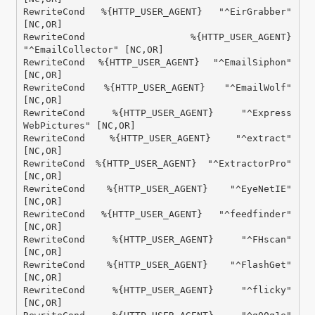
RewriteCond %{HTTP_USER_AGENT} "^EirGrabber" 
[NC,OR]

RewriteCond %{HTTP_USER_AGENT} 
"^EmailCollector" [NC,OR]

RewriteCond %{HTTP_USER_AGENT} "^EmailSiphon" 
[NC,OR]

RewriteCond %{HTTP_USER_AGENT} "^EmailWolf" 
[NC,OR]

RewriteCond %{HTTP_USER_AGENT} "^Express 
WebPictures" [NC,OR]

RewriteCond %{HTTP_USER_AGENT} "^extract" 
[NC,OR]

RewriteCond %{HTTP_USER_AGENT} "^ExtractorPro" 
[NC,OR]

RewriteCond %{HTTP_USER_AGENT} "^EyeNetIE" 
[NC,OR]

RewriteCond %{HTTP_USER_AGENT} "^feedfinder" 
[NC,OR]

RewriteCond %{HTTP_USER_AGENT} "^FHscan" 
[NC,OR]

RewriteCond %{HTTP_USER_AGENT} "^FlashGet" 
[NC,OR]

RewriteCond %{HTTP_USER_AGENT} "^flicky" 
[NC,OR]
